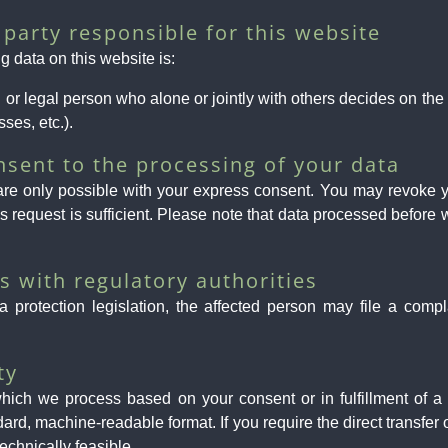
party responsible for this website
g data on this website is:
al or legal person who alone or jointly with others decides on t
ses, etc.).
nsent to the processing of your data
re only possible with your express consent. You may revoke yo
is request is sufficient. Please note that data processed before 
ts with regulatory authorities
a protection legislation, the affected person may file a compl
ty
hich we process based on your consent or in fulfillment of a c
ndard, machine-readable format. If you require the direct transfer
technically feasible.