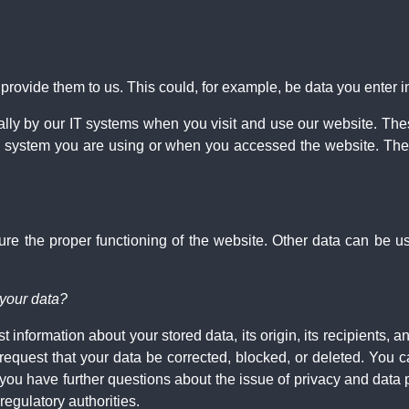
ovide them to us. This could, for example, be data you enter in
ally by our IT systems when you visit and use our website. Thes
 system you are using or when you accessed the website. Thes
nsure the proper functioning of the website. Other data can be u
 your data?
 information about your stored data, its origin, its recipients, an
 request that your data be corrected, blocked, or deleted. You c
f you have further questions about the issue of privacy and data 
regulatory authorities.