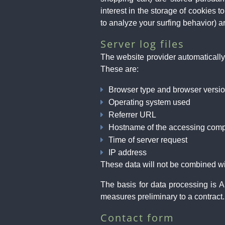
interest in the storage of cookies 
to analyze your surfing behavior) are
Server log files
The website provider automatically 
These are:
Browser type and browser versi
Operating system used
Referrer URL
Hostname of the accessing comp
Time of server request
IP address
These data will not be combined wi
The basis for data processing is A
measures preliminary to a contract.
Contact form