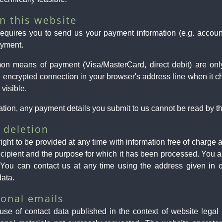
n this website
 requires you to send us your payment information (e.g. account
ayment.
on means of payment (Visa/MasterCard, direct debit) are on
ncrypted connection in your browser's address line when it chan
 visible.
ion, any payment details you submit to us cannot be read by thi
 deletion
ight to be provided at any time with information free of charge 
e recipient and the purpose for which it has been processed. You a
 You can contact us at any time using the address given in ou
data.
onal emails
use of contact data published in the context of website legal 