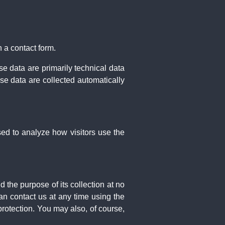
 a contact form.
e data are primarily technical data
e data are collected automatically
sed to analyze how visitors use the
d the purpose of its collection at no
an contact us at any time using the
protection. You may also, of course,