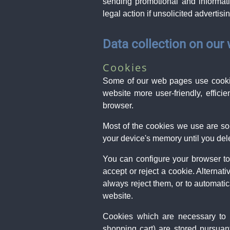
sending promotional and informati
legal action if unsolicited advertis
Data collection on our
Cookies
Some of our web pages use cookie
website more user-friendly, effici
browser.
Most of the cookies we use are so-
your device's memory until you dele
You can configure your browser to
accept or reject a cookie. Alternat
always reject them, or to automatic
website.
Cookies which are necessary to a
shopping cart) are stored pursuan