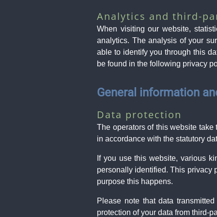
Analytics and third-pa
When visiting our website, statis
analytics. The analysis of your s
able to identify you through this da
be found in the following privacy po
General information a
Data protection
The operators of this website take 
in accordance with the statutory dat
If you use this website, various k
personally identified. This privacy
purpose this happens.
Please note that data transmitted
protection of your data from third-p