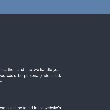
ollect them and how we handle your
ou could be personally identified.
w.
etails can be found in the website's