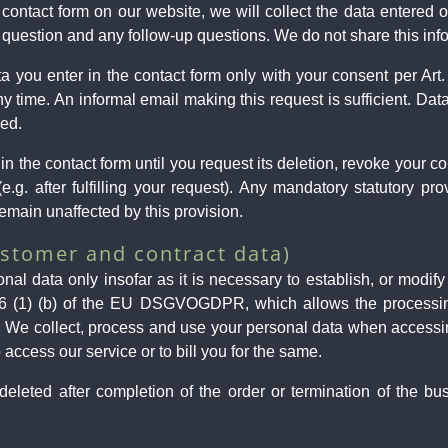
ontact form on our website, we will collect the data entered on
 question and any follow-up questions. We do not share this inf
ata you enter in the contact form only with your consent per A
 time. An informal email making this request is sufficient. Da
sed.
in the contact form until you request its deletion, revoke your co
(e.g. after fulfilling your request). Any mandatory statutory pr
emain unaffected by this provision.
ustomer and contract data)
al data only insofar as it is necessary to establish, or modify
 6 (1) (b) of the EU DSGVOGDPR, which allows the processing of
. We collect, process and use your personal data when accessi
 access our service or to bill you for the same.
eleted after completion of the order or termination of the bus