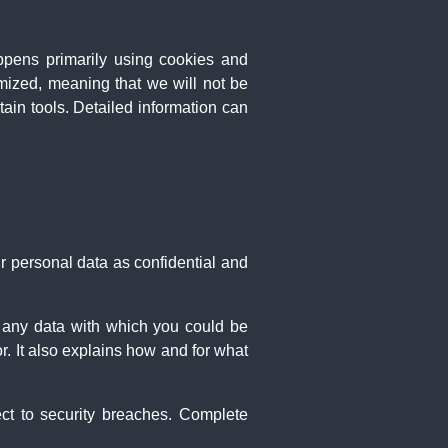
appens primarily using cookies and
mized, meaning that we will not be
rtain tools. Detailed information can
ur personal data as confidential and
is any data with which you could be
r. It also explains how and for what
ect to security breaches. Complete