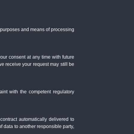
he purposes and means of processing
ur consent at any time with future
we receive your request may still be
aint with the competent regulatory
ontract automatically delivered to
 of data to another responsible party,