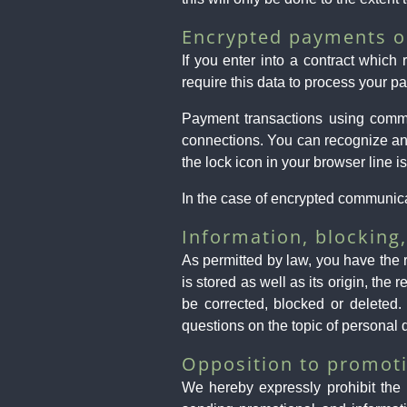
Encrypted payments o
If you enter into a contract which
require this data to process your p
Payment transactions using comm
connections. You can recognize an e
the lock icon in your browser line is
In the case of encrypted communicat
Information, blocking,
As permitted by law, you have the r
is stored as well as its origin, th
be corrected, blocked or deleted.
questions on the topic of personal 
Opposition to promoti
We hereby expressly prohibit the 