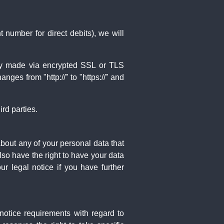
 number for direct debits), we will
ly made via encrypted SSL or TLS
ges from "http://" to "https://" and
rd parties.
about any of your personal data that
lso have the right to have your data
r legal notice if you have further
notice requirements with regard to