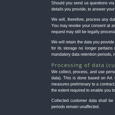
Should you send us questions via c
details you provide, to answer your
We will, therefore, process any d
You may revoke your consent at any
request may still be legally proces
We will retain the data you provide 
for its storage no longer pertains 
mandatory data retention periods, r
Processing of data (c
We collect, process, and use person
data). This is done based on Art.
measures preliminary to a contract
the extent required to enable you to
Collected customer data shall be d
periods remain unaffected.