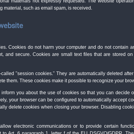
onal materials not expressly requested. The website operator r
ing material, such as email spam, is received.
 website
s. Cookies do not harm your computer and do not contain a
ent, and secure. Cookies are small text files that are stored
called "session cookies." They are automatically deleted after 
te them. These cookies make it possible to recognize your brows
 inform you about the use of cookies so that you can decide 
ively, your browser can be configured to automatically accept co
ally delete cookies when closing your browser. Disabling cookies
llow electronic communications or to provide certain funct
t to Art. 6 paragraph 1, letter f of the EU DSGVO/GDPR. The