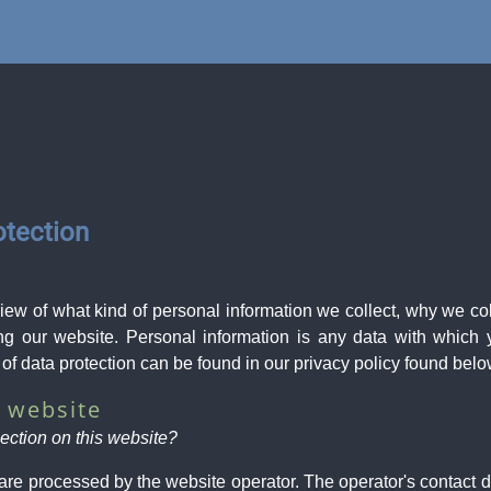
otection
view of what kind of personal information we collect, why we c
ng our website. Personal information is any data with which y
 of data protection can be found in our privacy policy found belo
r website
lection on this website?
are processed by the website operator. The operator's contact d