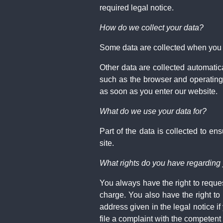
required legal notice.
How do we collect your data?
Some data are collected when you pr
Other data are collected automatic
such as the browser and operating
as soon as you enter our website.
What do we use your data for?
Part of the data is collected to e
site.
What rights do you have regarding
You always have the right to request
charge. You also have the right to
address given in the legal notice i
file a complaint with the competent 