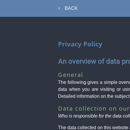
BACK
Privacy Policy
An overview of data pr
General
The following gives a simple over
data when you are visiting or usi
Detailed information on the subject
Data collection on ou
Who is responsible for the data col
The data collected on this website 