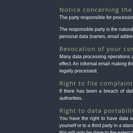
Notice concerning the 
The party responsible for processin
The responsible party is the natur
personal data (names, email addres
Revocation of your co
Many data processing operations a
effect. An informal email making th
legally processed.
Right to file complain
If there has been a breach of dat
authorities.
Right to data portabili
You have the right to have data w
yourself or to a third party in a sta
this will only be done to the extent 