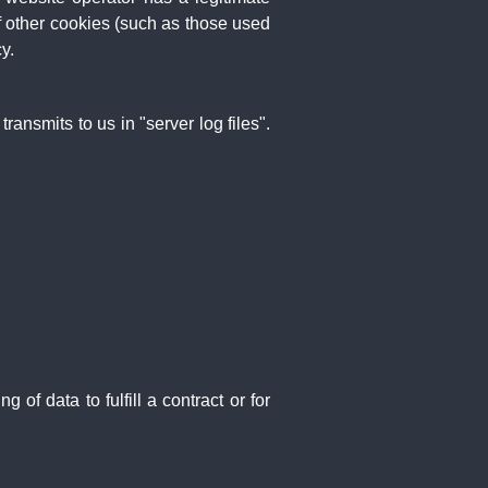
If other cookies (such as those used
y.
ansmits to us in "server log files".
f data to fulfill a contract or for