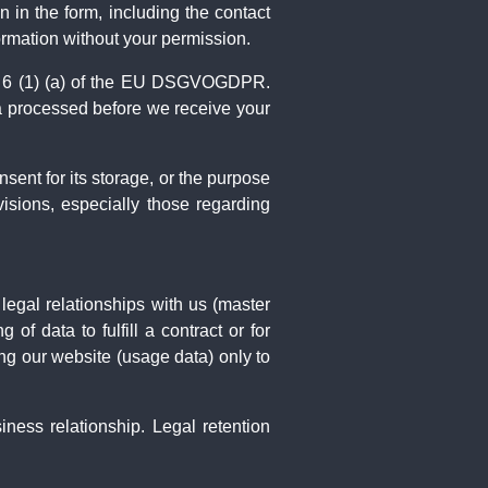
 in the form, including the contact
ormation without your permission.
rt. 6 (1) (a) of the EU DSGVOGDPR.
ta processed before we receive your
nsent for its storage, or the purpose
ovisions, especially those regarding
 legal relationships with us (master
 data to fulfill a contract or for
ng our website (usage data) only to
iness relationship. Legal retention