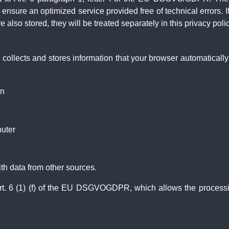
to ensure an optimized service provided free of technical errors. 
 also stored, they will be treated separately in this privacy polic
collects and stores information that your browser automatically tr
on
uter
th data from other sources.
rt. 6 (1) (f) of the EU DSGVOGDPR, which allows the processing o