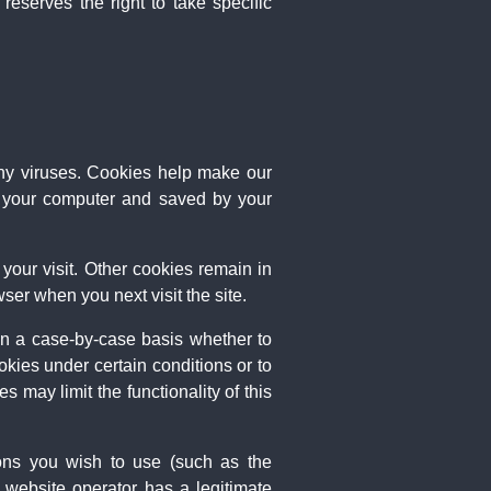
eserves the right to take specific
ny viruses. Cookies help make our
 on your computer and saved by your
your visit. Other cookies remain in
er when you next visit the site.
on a case-by-case basis whether to
okies under certain conditions or to
 may limit the functionality of this
ions you wish to use (such as the
 website operator has a legitimate