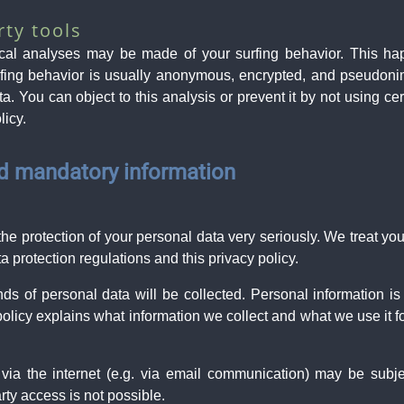
rty tools
tical analyses may be made of your surfing behavior. This h
urfing behavior is usually anonymous, encrypted, and pseudoni
ta. You can object to this analysis or prevent it by not using ce
licy.
nd mandatory information
the protection of your personal data very seriously. We treat yo
a protection regulations and this privacy policy.
inds of personal data will be collected. Personal information 
 policy explains what information we collect and what we use it fo
 via the internet (e.g. via email communication) may be subj
arty access is not possible.